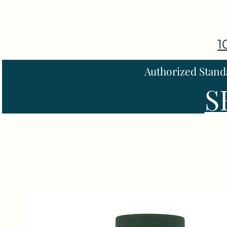
1
Authorized Stand
S