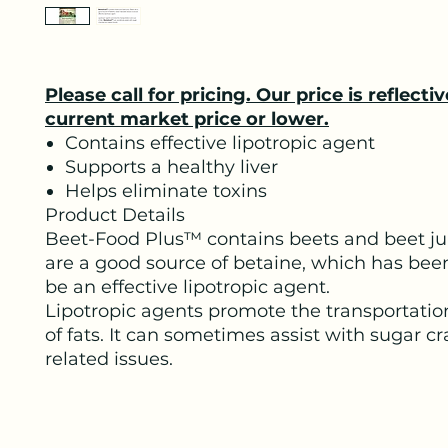
Please call for pricing. Our price is reflectiv
current market price or lower.
Contains effective lipotropic agent
Supports a healthy liver
Helps eliminate toxins
Product Details
Beet-Food Plus™ contains beets and beet ju
are a good source of betaine, which has be
be an effective lipotropic agent.
Lipotropic agents promote the transportatio
of fats. It can sometimes assist with sugar c
related issues.