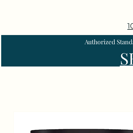
1
Authorized Stand
S