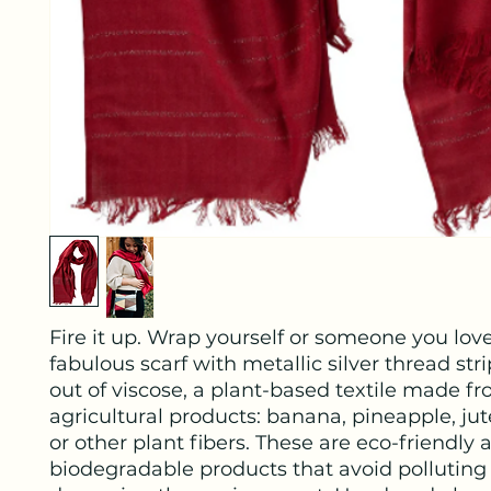
Fire it up. Wrap yourself or someone you love
fabulous scarf with metallic silver thread st
out of viscose, a plant-based textile made f
agricultural products: banana, pineapple, jut
or other plant fibers. These are eco-friendly 
biodegradable products that avoid polluting