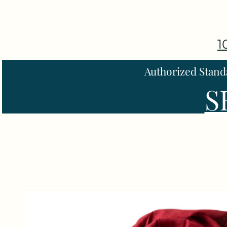
1
Authorized Stand
S