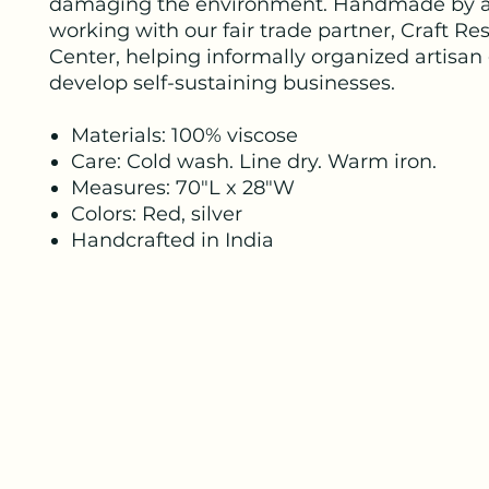
damaging the environment. Handmade by a
working with our fair trade partner, Craft Re
Center, helping informally organized artisan
develop self-sustaining businesses.
Materials: 100% viscose
Care: Cold wash. Line dry. Warm iron.
Measures: 70"L x 28"W
Colors: Red, silver
Handcrafted in India