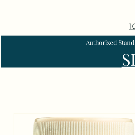
1
Authorized Stand
S