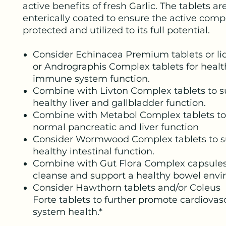
active benefits of fresh Garlic. The tablets ar
enterically coated to ensure the active com
protected and utilized to its full potential.
Consider Echinacea Premium tablets or liq
or Andrographis Complex tablets for healt
immune system function.
Combine with Livton Complex tablets to s
healthy liver and gallbladder function.
Combine with Metabol Complex tablets to
normal pancreatic and liver function
Consider Wormwood Complex tablets to s
healthy intestinal function.
Combine with Gut Flora Complex capsules
cleanse and support a healthy bowel envi
Consider Hawthorn tablets and/or Coleus
Forte tablets to further promote cardiovas
system health.*