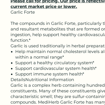
Please call for pricing. Our price is reflectiv
current market price or lower.
Garlic Forte
The compounds in Garlic Forte, particularly th
and resultant metabolites that are formed o
ingestion, help support healthy cardiovascul
function.*
Garlic is used traditionally in herbal preparat
Help maintain normal cholesterol levels a
within a normal range*
Support a healthy circulatory system*
Support cardiovascular system health*
Support immune system health*
DetailsNutritional Information
Garlic is a complex herb containing hundred
constituents. Many of these constituents give
characteristic smell; they are sulfur-contain
compounds. MediHerb Garlic Forte has many