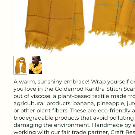
A warm, sunshiny embrace! Wrap yourself 
you love in the Goldenrod Kantha Stitch Sca
out of viscose, a plant-based textile made f
agricultural products: banana, pineapple, jut
or other plant fibers. These are eco-friendly 
biodegradable products that avoid polluting
damaging the environment. Handmade by a
working with our fair trade partner, Craft Re