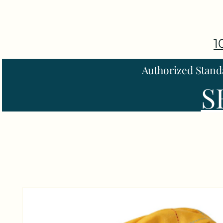
1
Authorized Stand
S