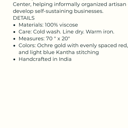
Center, helping informally organized artisan
develop self-sustaining businesses.
DETAILS
Materials: 100% viscose
Care: Cold wash. Line dry. Warm iron.
Measures: 70 " x 20"
Colors: Ochre gold with evenly spaced red,
and light blue Kantha stitching
Handcrafted in India