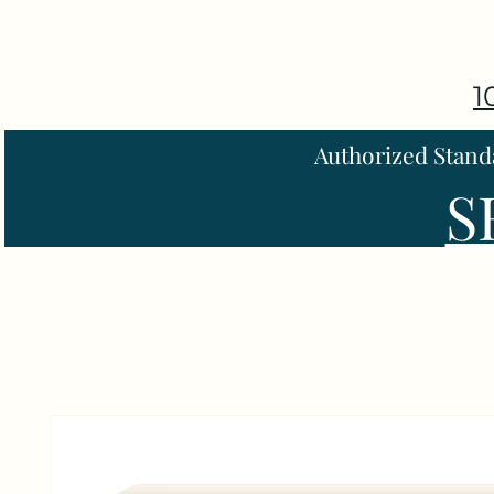
1
Authorized Stand
S