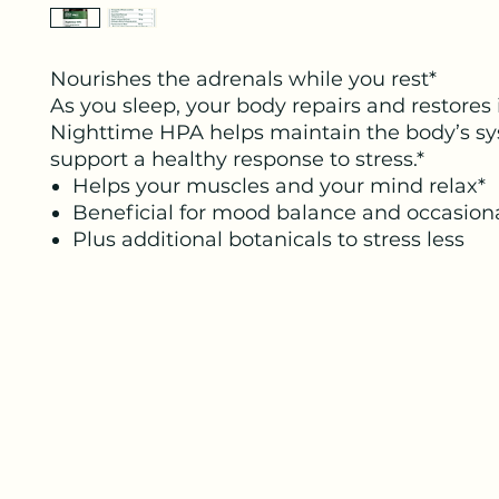
Nourishes the adrenals while you rest*
As you sleep, your body repairs and restores i
Nighttime HPA helps maintain the body’s sy
support a healthy response to stress.*
Helps your muscles and your mind relax*
Beneficial for mood balance and occasiona
Plus additional botanicals to stress less