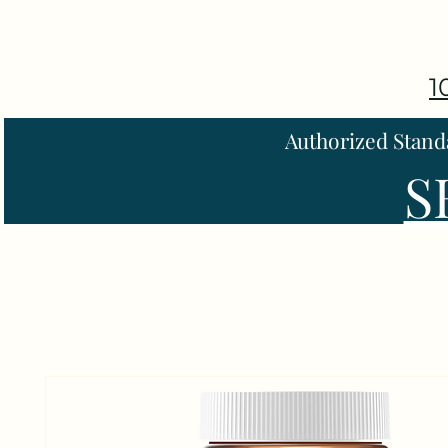
1
Authorized Stand
S