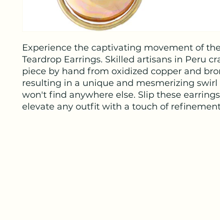
Experience the captivating movement of th
Teardrop Earrings. Skilled artisans in Peru cr
piece by hand from oxidized copper and bro
resulting in a unique and mesmerizing swirl
won't find anywhere else. Slip these earrings
elevate any outfit with a touch of refinement