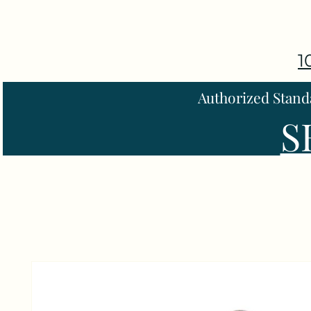
1
Authorized Stand
S