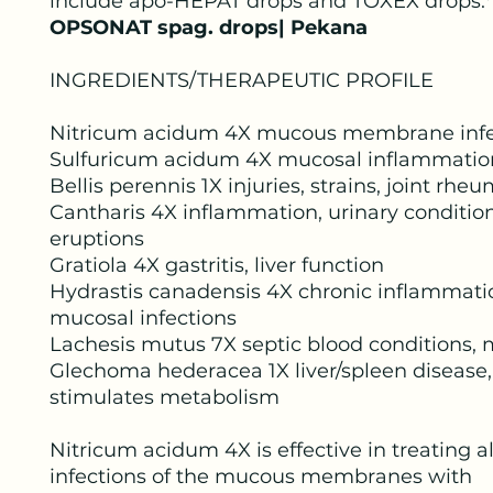
include apo-HEPAT drops and TOXEX drops.*
OPSONAT spag. drops| Pekana
INGREDIENTS/THERAPEUTIC PROFILE
Nitricum acidum 4X mucous membrane infe
Sulfuricum acidum 4X mucosal inflammatio
Bellis perennis 1X injuries, strains, joint rhe
Cantharis 4X inflammation, urinary condition
eruptions
Gratiola 4X gastritis, liver function
Hydrastis canadensis 4X chronic inflammati
mucosal infections
Lachesis mutus 7X septic blood conditions, 
Glechoma hederacea 1X liver/spleen disease,
stimulates metabolism
Nitricum acidum 4X is effective in treating al
infections of the mucous membranes with