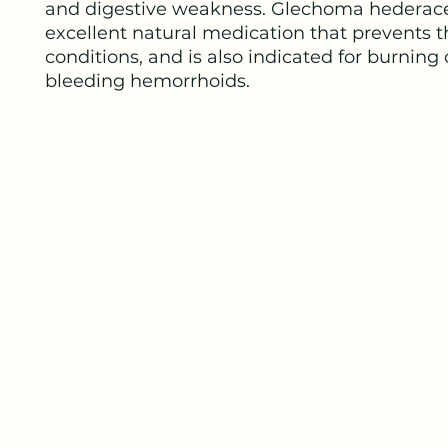
and digestive weakness. Glechoma hederace
excellent natural medication that prevents 
conditions, and is also indicated for burning 
bleeding hemorrhoids.