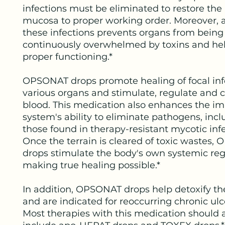
infections must be eliminated to restore the
mucosa to proper working order. Moreover, 
these infections prevents organs from being
continuously overwhelmed by toxins and hel
proper functioning.*
OPSONAT drops promote healing of focal inf
various organs and stimulate, regulate and 
blood. This medication also enhances the 
system's ability to eliminate pathogens, inc
those found in therapy-resistant mycotic infe
Once the terrain is cleared of toxic wastes
drops stimulate the body's own systemic reg
making true healing possible.*
In addition, OPSONAT drops help detoxify the
and are indicated for reoccurring chronic ulc
Most therapies with this medication should 