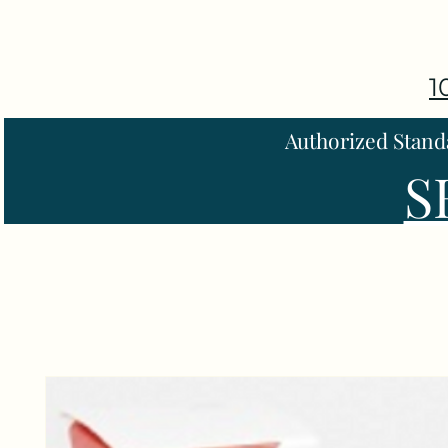
1
Authorized Stand
S