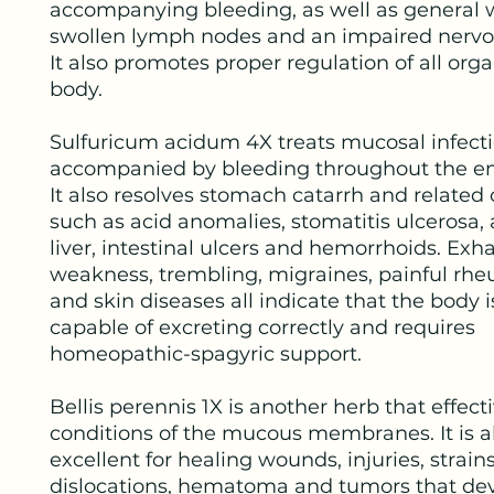
accompanying bleeding, as well as general 
swollen lymph nodes and an impaired nervo
It also promotes proper regulation of all orga
body.
Sulfuricum acidum 4X treats mucosal infect
accompanied by bleeding throughout the en
It also resolves stomach catarrh and related
such as acid anomalies, stomatitis ulcerosa,
liver, intestinal ulcers and hemorrhoids. Exh
weakness, trembling, migraines, painful rh
and skin diseases all indicate that the body i
capable of excreting correctly and requires
homeopathic-spagyric support.
Bellis perennis 1X is another herb that effecti
conditions of the mucous membranes. It is a
excellent for healing wounds, injuries, strains
dislocations, hematoma and tumors that de