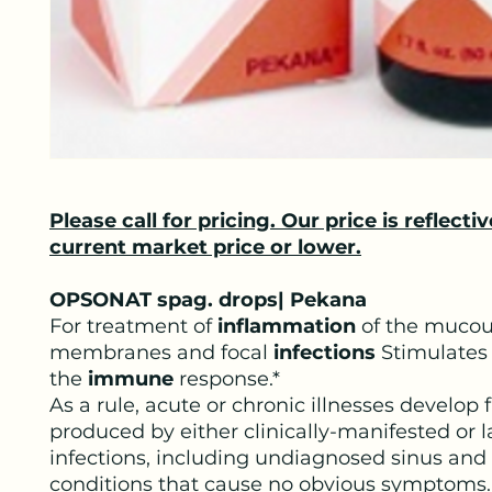
Please call for pricing. Our price is reflectiv
current market price or lower.
OPSONAT spag. drops| Pekana
For treatment of
inflammation
of the muco
membranes and focal
infections
Stimulates
the
immune
response.*
As a rule, acute or chronic illnesses develop 
produced by either clinically-manifested or l
infections, including undiagnosed sinus and
conditions that cause no obvious symptoms.