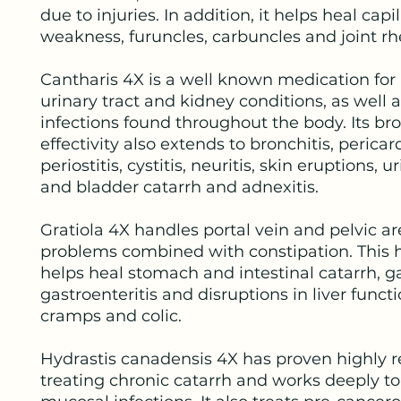
due to injuries. In addition, it helps heal capil
weakness, furuncles, carbuncles and joint 
Cantharis 4X is a well known medication for
urinary tract and kidney conditions, as well 
infections found throughout the body. Its b
effectivity also extends to bronchitis, pericard
periostitis, cystitis, neuritis, skin eruptions, u
and bladder catarrh and adnexitis.
Gratiola 4X handles portal vein and pelvic a
problems combined with constipation. This 
helps heal stomach and intestinal catarrh, gas
gastroenteritis and disruptions in liver funct
cramps and colic.
Hydrastis canadensis 4X has proven highly re
treating chronic catarrh and works deeply to