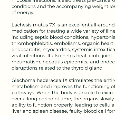
mucosal infections. It also treats pre-cancer
conditions and the accompanying weight los
of energy.
Lachesis mutus 7X is an excellent all-around
medication for treating a wide variety of illn
including septic blood conditions, hypertonia
thrombophlebitis, embolisms, organic heart 
endocarditis, myocarditis, systemic intoxific
viral infections. It also helps heal acute joint
rheumatism, hepatitis epidemica and endoc
disruptions related to the thyroid gland.
Glechoma hederacea 1X stimulates the entir
metabolism and improves the functioning of
pathways. When the body is unable to excre
over a long period of time, the organs slowly 
ability to function properly, leading to cellu
liver and spleen disease, faulty blood cell fo