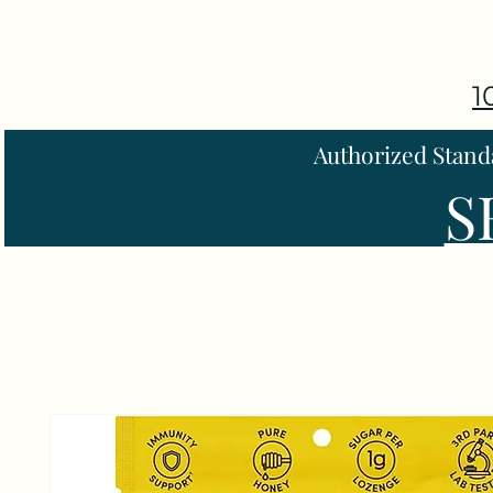
1
Authorized Stand
S