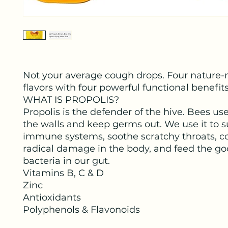
Not your average cough drops. Four nature
flavors with four powerful functional benefits
WHAT IS PROPOLIS?
Propolis is the defender of the hive. Bees use 
the walls and keep germs out. We use it to 
immune systems, soothe scratchy throats, c
radical damage in the body, and feed the g
bacteria in our gut.
Vitamins B, C & D
Zinc
Antioxidants
Polyphenols & Flavonoids