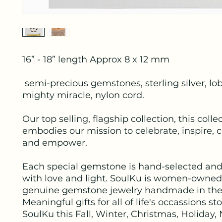
16” - 18” length Approx 8 x 12 mm
semi-precious gemstones, sterling silver, lob
mighty miracle, nylon cord.
Our top selling, flagship collection, this colle
embodies our mission to celebrate, inspire, 
and empower.
Each special gemstone is hand-selected and
with love and light. SoulKu is women-owned
genuine gemstone jewelry handmade in the
Meaningful gifts for all of life's occassions s
SoulKu this Fall, Winter, Christmas, Holiday,