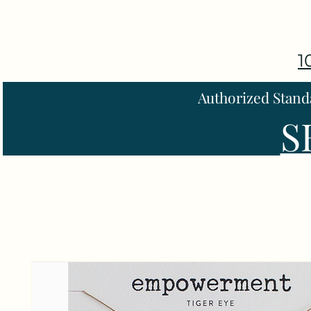
1
Authorized Stand
S