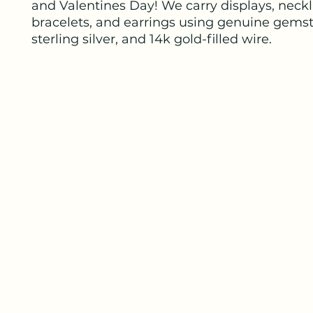
and Valentines Day! We carry displays, neckl
bracelets, and earrings using genuine gems
sterling silver, and 14k gold-filled wire.