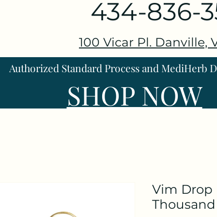
434-836-
100 Vicar Pl. Danville,
Authorized Standard Process and MediHerb Di
SHOP NOW
Vim Drop 
Thousand 