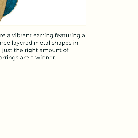
e a vibrant earring featuring a
hree layered metal shapes in
h just the right amount of
rrings are a winner.