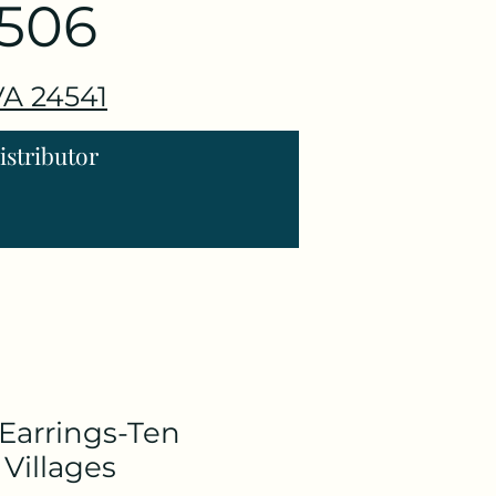
3506
 VA 24541
stributor
Earrings-Ten
Villages