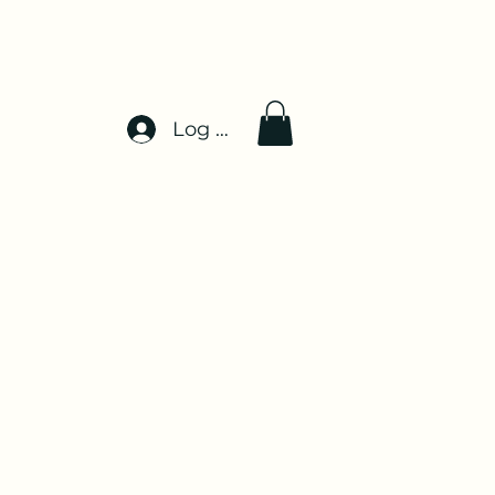
Log In