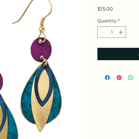
Price
$15.00
Quantity
*