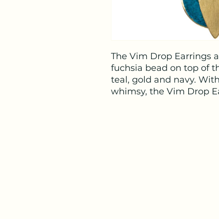
The Vim Drop Earrings ar
fuchsia bead on top of t
teal, gold and navy. Wit
whimsy, the Vim Drop Ea